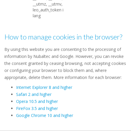
__utmz, __utmv,
leo_auth_token i
lang
How to manage cookies in the browser?
By using this website you are consenting to the processing of
information by Nubaltec and Google. However, you can revoke
the consent granted by ceasing browsing, not accepting cookies
or configuring your browser to block them and, where
appropriate, delete them. More information for each browser:
Internet Explorer 8 and higher
Safari 2 and higher
Opera 10.5 and higher
FireFox 3.5 and higher
Google Chrome 10 and higher