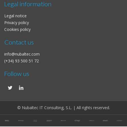
Legal information
Legal notice
Privacy policy
Cookies policy
Contact us
info@nubaltec.com
(+34) 93 500 51 72
Follow us
© Nubaltec IT Consulting, S.L. | All rights reserved.