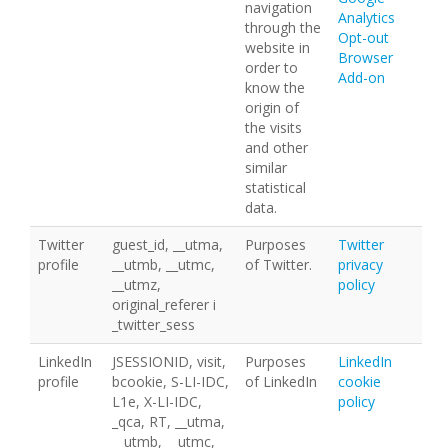
navigation
Analytics
through the
Opt-out
website in
Browser
order to
Add-on
know the
origin of
the visits
and other
similar
statistical
data.
Twitter
guest_id, __utma,
Purposes
Twitter
profile
__utmb, __utmc,
of Twitter.
privacy
__utmz,
policy
original_referer i
_twitter_sess
LinkedIn
JSESSIONID, visit,
Purposes
LinkedIn
profile
bcookie, S-LI-IDC,
of LinkedIn
cookie
L1e, X-LI-IDC,
policy
_qca, RT, __utma,
__utmb, __utmc,