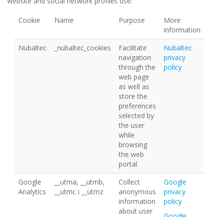
website and social network profiles use:
Cookie
Name
Purpose
More
information
Nubaltec
_nubaltec_cookies
Facilitate
Nubaltec
navigation
privacy
through the
policy
web page
as well as
store the
preferences
selected by
the user
while
browsing
the web
portal.
Google
__utma, __utmb,
Collect
Google
Analytics
__utmc i __utmz
anonymous
privacy
information
policy
about user
Google