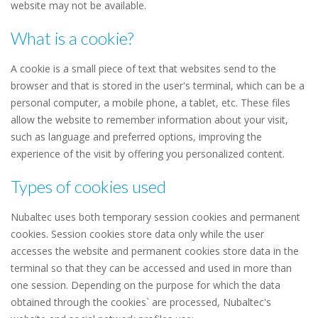
website may not be available.
What is a cookie?
A cookie is a small piece of text that websites send to the
browser and that is stored in the user's terminal, which can be a
personal computer, a mobile phone, a tablet, etc. These files
allow the website to remember information about your visit,
such as language and preferred options, improving the
experience of the visit by offering you personalized content.
Types of cookies used
Nubaltec uses both temporary session cookies and permanent
cookies. Session cookies store data only while the user
accesses the website and permanent cookies store data in the
terminal so that they can be accessed and used in more than
one session. Depending on the purpose for which the data
obtained through the cookies` are processed, Nubaltec's