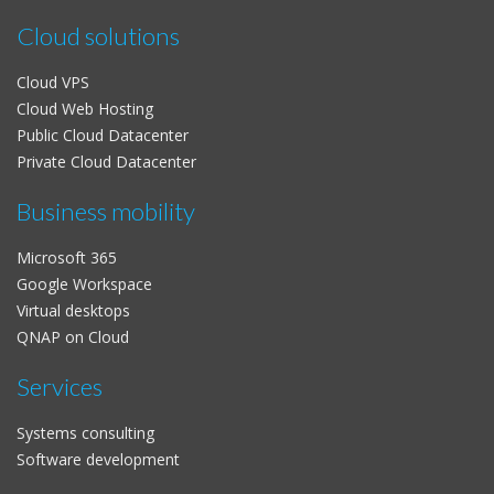
Cloud solutions
Cloud VPS
Cloud Web Hosting
Public Cloud Datacenter
Private Cloud Datacenter
Business mobility
Microsoft 365
Google Workspace
Virtual desktops
QNAP on Cloud
Services
Systems consulting
Software development