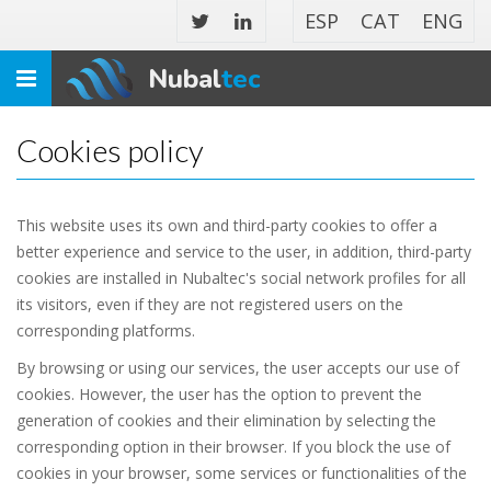
ESP
CAT
ENG
Nubal
tec
Toggle
navigation
Cookies policy
This website uses its own and third-party cookies to offer a
better experience and service to the user, in addition, third-party
cookies are installed in Nubaltec's social network profiles for all
its visitors, even if they are not registered users on the
corresponding platforms.
By browsing or using our services, the user accepts our use of
cookies. However, the user has the option to prevent the
generation of cookies and their elimination by selecting the
corresponding option in their browser. If you block the use of
cookies in your browser, some services or functionalities of the