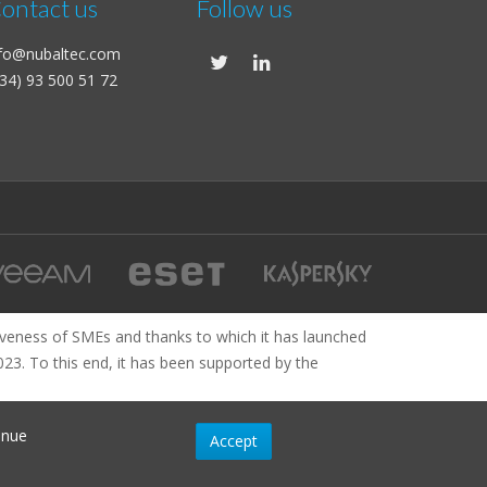
ontact us
Follow us
nfo@nubaltec.com
34) 93 500 51 72
veness of SMEs and thanks to which it has launched
2023. To this end, it has been supported by the
inue
Accept