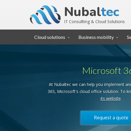
Nubal
tec
IT Consullting & Cloud Solutions
Cloud solutions
Business mobility
S
Microsoft 3
At Nubaltec we can help you implement an
365, Microsoft's cloud office solution. To kn
its website
.
Request a quote