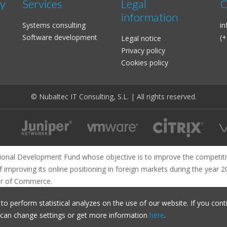
ty
Services
Legal
C
information
Systems consulting
i
Software development
(+
Legal notice
Privacy policy
Cookies policy
© Nubaltec IT Consulting, S.L. | All rights reserved.
ional Development Fund whose objective is to improve the competiti
f improving its online positioning in foreign markets during the year 
r of Commerce.
o perform statistical analyzes on the use of our website. If you cont
u can change settings or get more information
here
.