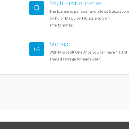
Multi-device license
The license is per user and allows 5 activation
on PC or Mac, 5 on tablets and 5 on
smartphones.
Storage
With Microsoft OneDrive you can have 1 TB of
shared storage for each user.