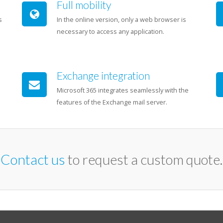
Full mobility
s
In the online version, only a web browser is
necessary to access any application.
Exchange integration
Microsoft 365 integrates seamlessly with the
features of the Exchange mail server.
Contact us
to request a custom quote.