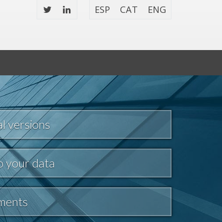
ESP
CAT
ENG
l versions
o your data
tments