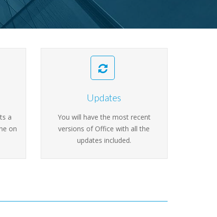
Updates
ts a
You will have the most recent
ine on
versions of Office with all the
updates included.