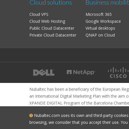
Cloud solutions
Business mobili
Cloud VPS
Microsoft 365
Cloud Web Hosting
Google Workspace
Public Cloud Datacenter
Virtual desktops
Private Cloud Datacenter
QNAP on Cloud
Nubaltec has been a beneficiary of the European Reg
an International Digital Marketing Plan with the aim o
XPANDE DIGITAL Program of the Barcelona Chambe
Nubaltec.com uses its own and third-party cookies t
browsing, we consider that you accept their use. Yo