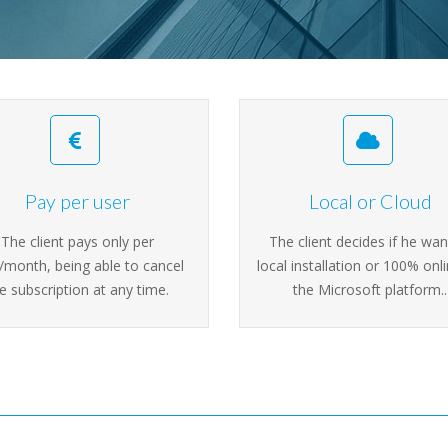
Pay per user
Local or Cloud
The client pays only per
The client decides if he wan
/month, being able to cancel
local installation or 100% onl
e subscription at any time.
the Microsoft platform..