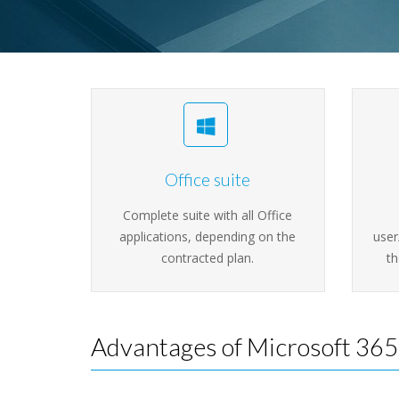
Office suite
Complete suite with all Office
applications, depending on the
user
contracted plan.
th
Advantages of Microsoft 365