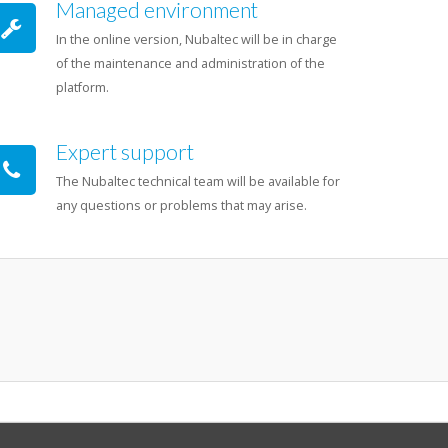
Managed environment
In the online version, Nubaltec will be in charge
of the maintenance and administration of the
platform.
Expert support
The Nubaltec technical team will be available for
any questions or problems that may arise.