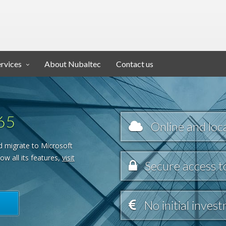
ervices
About Nubaltec
Contact us
65
Online and loca
d migrate to Microsoft
ow all its features,
visit
Secure access t
No initial inves