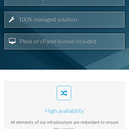
100% managed solution
Plesk or cPanel license included
High availability
All elements of our infrastructure are redundant to ensure