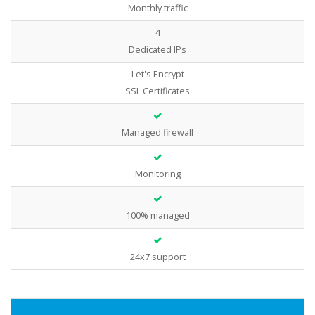
Monthly traffic
4
Dedicated IPs
Let's Encrypt
SSL Certificates
Managed firewall
Monitoring
100% managed
24x7 support