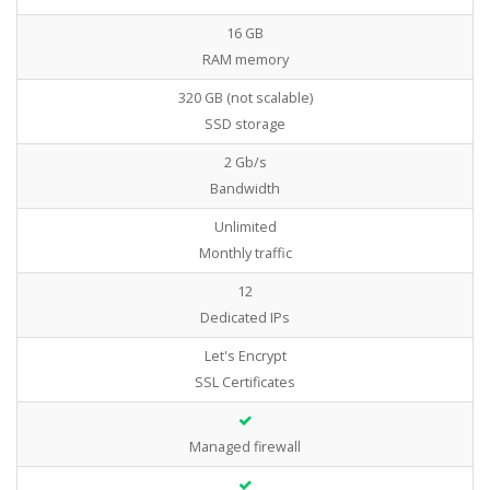
16 GB
RAM memory
320 GB (not scalable)
SSD storage
2 Gb/s
Bandwidth
Unlimited
Monthly traffic
12
Dedicated IPs
Let's Encrypt
SSL Certificates
Managed firewall