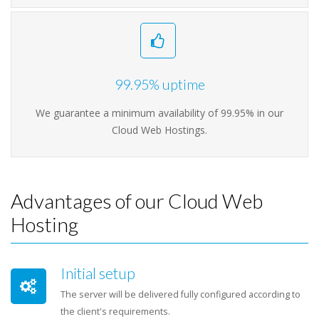
99.95% uptime
We guarantee a minimum availability of 99.95% in our
Cloud Web Hostings.
Advantages of our Cloud Web
Hosting
Initial setup
The server will be delivered fully configured according to
the client's requirements.