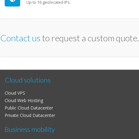
Up to 16 geolocated IPs.
Contact us
to request a custom quote.
Cloud solutions
Cloud VPS
Cloud Web Hosting
Public Cloud Datacenter
Private Cloud Datacenter
Business mobility