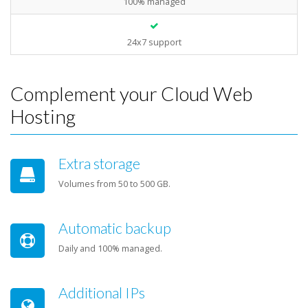
100% managed
24x7 support
Complement your Cloud Web
Hosting
Extra storage
Volumes from 50 to 500 GB.
Automatic backup
Daily and 100% managed.
Additional IPs