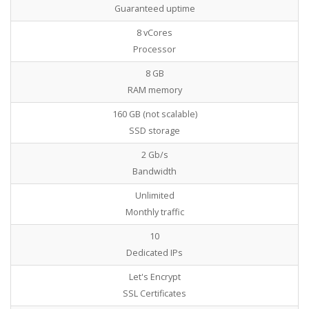
Guaranteed uptime
8 vCores
Processor
8 GB
RAM memory
160 GB (not scalable)
SSD storage
2 Gb/s
Bandwidth
Unlimited
Monthly traffic
10
Dedicated IPs
Let's Encrypt
SSL Certificates