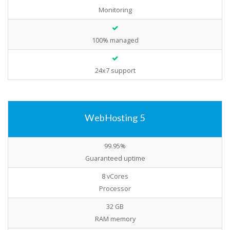
Monitoring
100% managed
24x7 support
WebHosting 5
99.95%
Guaranteed uptime
8 vCores
Processor
32 GB
RAM memory