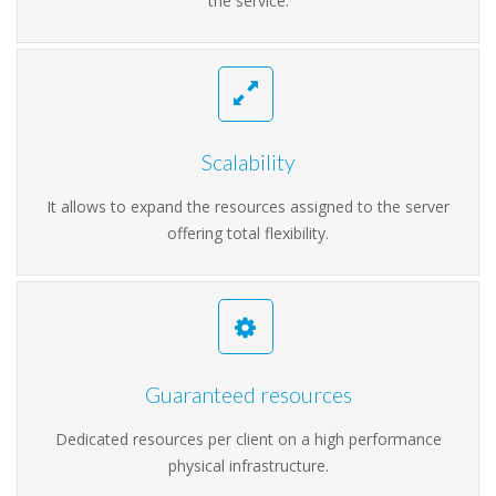
the service.
Scalability
It allows to expand the resources assigned to the server
offering total flexibility.
Guaranteed resources
Dedicated resources per client on a high performance
physical infrastructure.