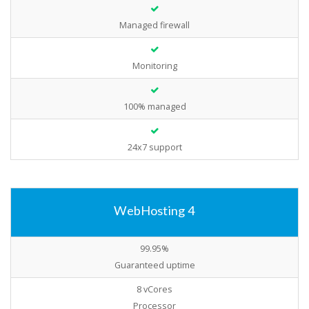
Managed firewall
Monitoring
100% managed
24x7 support
WebHosting 4
99.95%
Guaranteed uptime
8 vCores
Processor