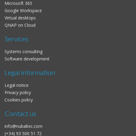
Microsoft 365
Google Workspace
Virtual desktops
QNAP on Cloud
Services
Systems consulting
Software development
Legal information
Legal notice
Privacy policy
Cookies policy
Contact us
info@nubaltec.com
(+34) 93 500 51 72