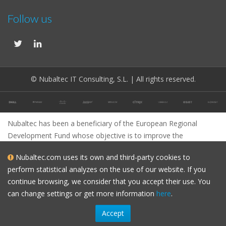
Follow us
© Nubaltec IT Consulting, S.L. | All rights reserved.
Nubaltec has been a beneficiary of the European Regional
Development Fund whose objective is to improve the
competitiveness of SMEs and thanks to which it has launched
Nubaltec.com uses its own and third-party cookies to
an International Digital Marketing Plan with the aim of improving
perform statistical analyzes on the use of our website. If you
its online positioning in foreign markets during the year 2023. To
continue browsing, we consider that you accept their use. You
this end, it has been supported by the XPANDE DIGITAL
can change settings or get more information
here
.
Program of the Barcelona Chamber of Commerce.
Accept