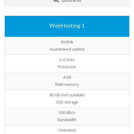
WebHosting 1
99.95%
Guaranteed uptime
2 vCores
Processor
4 GB
RAM memory
80 GB (not scalable)
SSD storage
500 Mb/s
Bandwidth
Unlimited