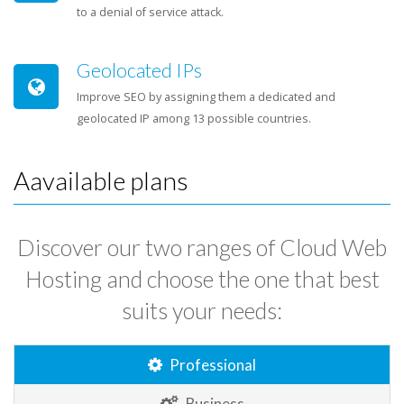
to a denial of service attack.
Geolocated IPs
Improve SEO by assigning them a dedicated and
geolocated IP among 13 possible countries.
Aavailable plans
Discover our two ranges of Cloud Web
Hosting and choose the one that best
suits your needs:
Professional
Business