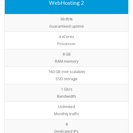
WebHosting 2
99.95%
Guaranteed uptime
4 vCores
Processor
8 GB
RAM memory
160 GB (not scalable)
SSD storage
1 Gb/s
Bandwidth
Unlimited
Monthly traffic
8
Dedicated IPs