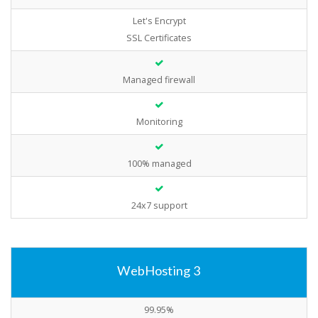
Let's Encrypt
SSL Certificates
Managed firewall
Monitoring
100% managed
24x7 support
WebHosting 3
99.95%