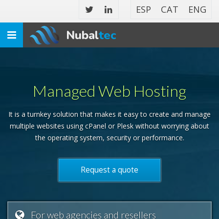
ESP
CAT
ENG
Nubal
tec
Toggle
navigation
Managed Web Hosting
It is a turnkey solution that makes it easy to create and manage
multiple websites using cPanel or Plesk without worrying about
the operating system, security or performance.
Request a quote
For web agencies and resellers