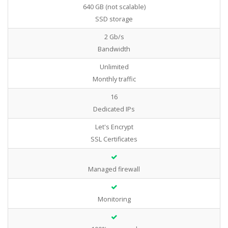
640 GB (not scalable)
SSD storage
2 Gb/s
Bandwidth
Unlimited
Monthly traffic
16
Dedicated IPs
Let's Encrypt
SSL Certificates
Managed firewall
Monitoring