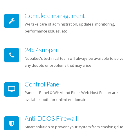
Complete management
We take care of administration, updates, monitoring,
performance issues, etc.
24x7 support
Nubaltec's technical team will always be available to solve
any doubts or problems that may arise.
Control Panel
Panels cPanel & WHM and Plesk Web Host Edition are
available, both for unlimited domains.
Anti-DDOS Firewall
Smart solution to prevent your system from crashing due